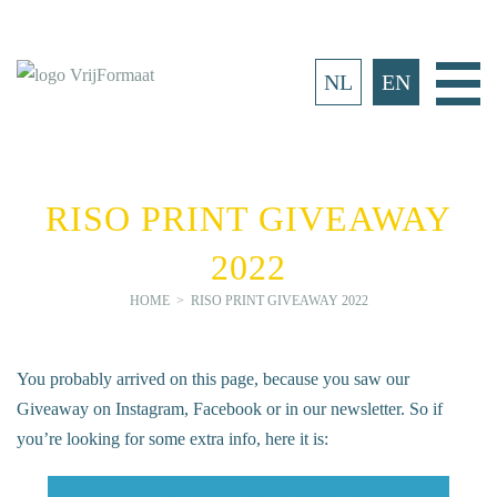
Skip
to
content
Ma
NL
EN
Me
RISO PRINT GIVEAWAY
2022
HOME
>
RISO PRINT GIVEAWAY 2022
You probably arrived on this page, because you saw our
Giveaway on Instagram, Facebook or in our newsletter. So if
you’re looking for some extra info, here it is: