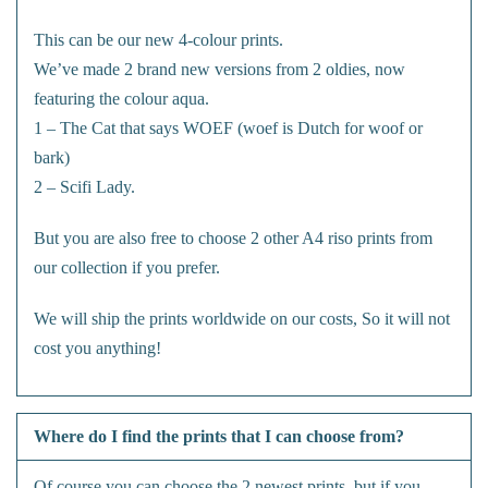
This can be our new 4-colour prints.
We’ve made 2 brand new versions from 2 oldies, now
featuring the colour aqua.
1 – The Cat that says WOEF (woef is Dutch for woof or
bark)
2 – Scifi Lady.
But you are also free to choose 2 other A4 riso prints from
our collection if you prefer.
We will ship the prints worldwide on our costs, So it will not
cost you anything!
Where do I find the prints that I can choose from?
Of course you can choose the 2 newest prints, but if you