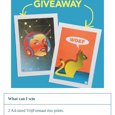
What can I win
2 A4-sized VrijFormaat riso prints.