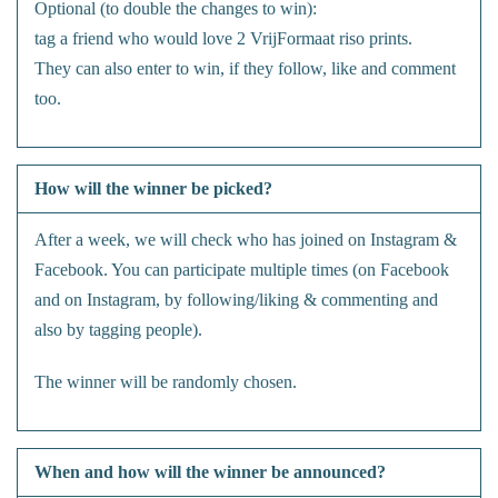
Optional (to double the changes to win):
tag a friend who would love 2 VrijFormaat riso prints.
They can also enter to win, if they follow, like and comment
too.
How will the winner be picked?
After a week, we will check who has joined on Instagram &
Facebook. You can participate multiple times (on Facebook
and on Instagram, by following/liking & commenting and
also by tagging people).
The winner will be randomly chosen.
When and how will the winner be announced?