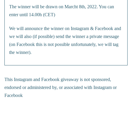
The winner will be drawn on Marcht 8th, 2022. You can
enter until 14.00h (CET)
We will announce the winner on Instagram & Facebook and
we will also (if possible) send the winner a private message
(on Facebook this is not possible unfortunately, we will tag
the winner).
This Instagram and Facebook giveaway is not sponsored,
endorsed or administered by, or associated with Instagram or
Facebook