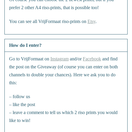
prefer 2 other A4 riso-prints, that is possible too!
You can see all VrijFormaat riso-prints on
Etsy
.
How do I enter?
Go to VrijFormaat on
Instagram
and/or
Facebook
and find
the post on the Giveaway (of course you can enter on both
channels to double your chances). Here we ask you to do
this:
– follow us
– like the post
– leave a comment to tell us which 2 riso prints you would
like to win!