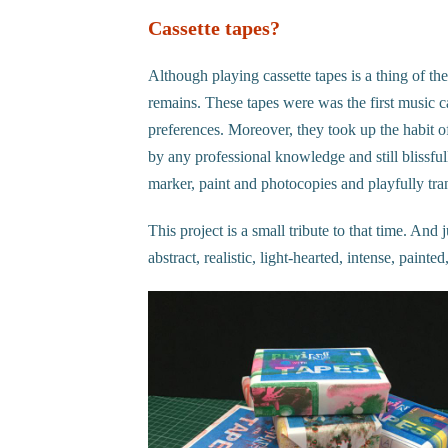
Cassette tapes?
Although playing cassette tapes is a thing of the
remains. These tapes were was the first music c
preferences. Moreover, they took up the habit o
by any professional knowledge and still blissful
marker, paint and photocopies and playfully tra
This project is a small tribute to that time. And 
abstract, realistic, light-hearted, intense, pain