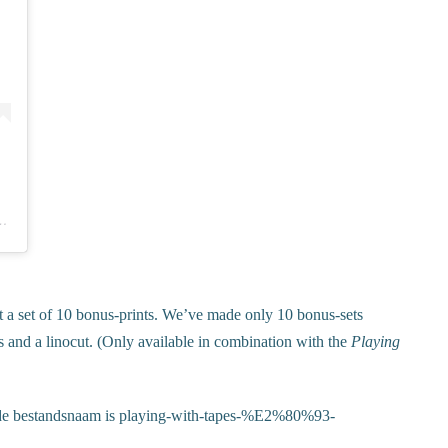
Formaat – prints & more (@vrijformaat)
 a set of 10 bonus-prints. We’ve made only 10 bonus-sets
s and a linocut. (Only available in combination with the
Playing