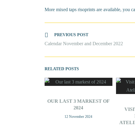
More mixed taps risoprints are available, you c
Read
PREVIOUS POST
more
Calendar November and December 2022
articles
OUR LAST 3 MARKEST OF
2024
VIS
12 November 2024
ATEL