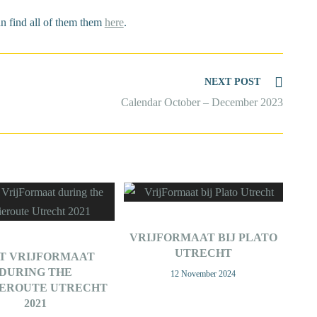
an find all of them them
here
.
NEXT POST
Calendar October – December 2023
VRIJFORMAAT BIJ PLATO
UTRECHT
IT VRIJFORMAAT
DURING THE
12 November 2024
IEROUTE UTRECHT
2021