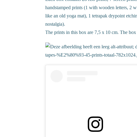
handstamped prints (1 with wooden letters, 2 
like an old yoga mat), 1 tetrapak drypoint etch
nostalgia).
The prints in this box are 7,5 x 10 cm. The box it