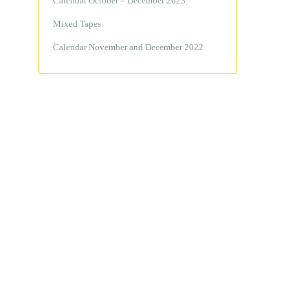
Calendar October – December 2023
Mixed Tapes
Calendar November and December 2022