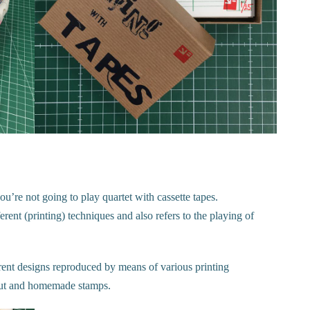
ou’re not going to play quartet with cassette tapes.
ent (printing) techniques and also refers to the playing of
erent designs reproduced by means of various printing
nocut and homemade stamps.