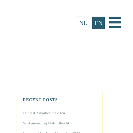
Main
NL
EN
Menu
RECENT POSTS
Our last 3 markest of 2024
VrijFormaat bij Plato Utrecht