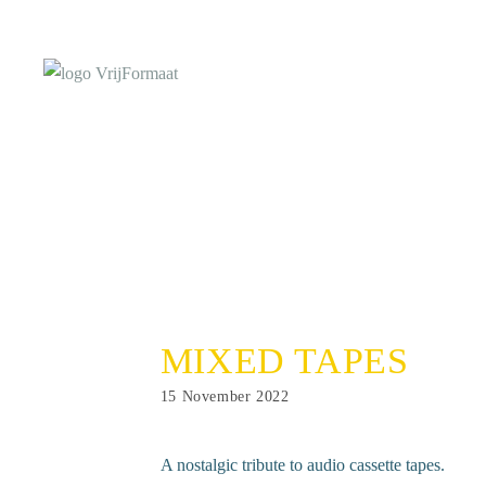
Skip
to
content
MIXED TAPES
Post
15 November 2022
published:
A nostalgic tribute to audio cassette tapes.