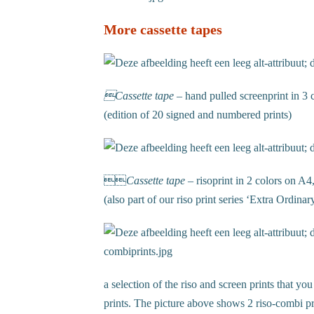
More cassette tapes
Cassette tape
– hand pulled screenprint in 
(edition of 20 signed and numbered prints)

Cassette tape
–
risoprint in 2 colors on A4
(also part of our riso print series ‘Extra Ordinar
a selection of the riso and screen prints that you
prints. The picture above shows 2 riso-combi pr