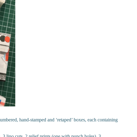
numbered, hand-stamped and ‘retaped’ boxes, each containing
 3 lino cuts, 2 relief prints (one with punch holes), 3