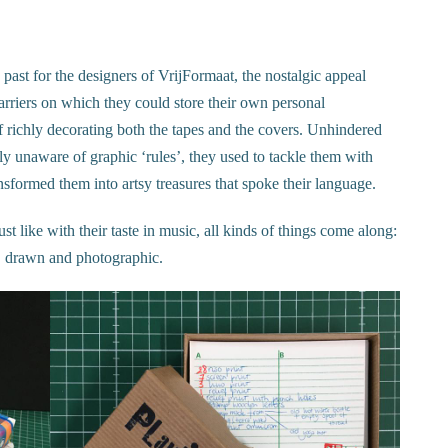
 past for the designers of VrijFormaat, the nostalgic appeal
arriers on which they could store their own personal
f richly decorating both the tapes and the covers. Unhindered
ly unaware of graphic ‘rules’, they used to tackle them with
nsformed them into artsy treasures that spoke their language.
just like with their taste in music, all kinds of things come along:
ted, drawn and photographic.