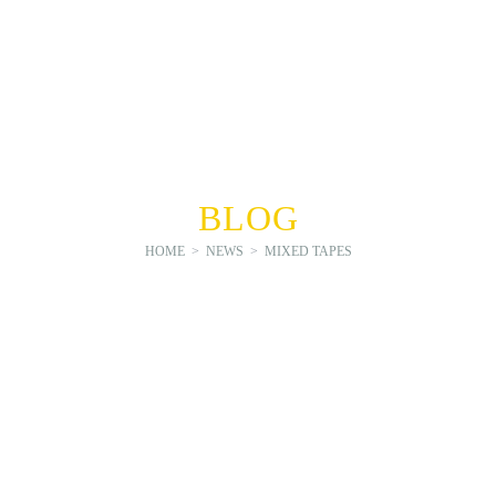
BLOG
HOME
>
NEWS
>
MIXED TAPES