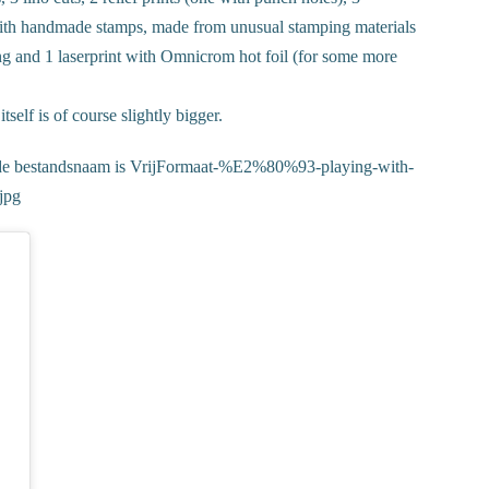
with handmade stamps, made from unusual stamping materials
ing and 1 laserprint with Omnicrom hot foil (for some more
self is of course slightly bigger.