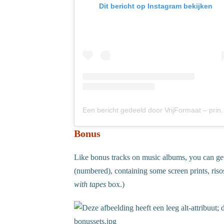
Dit bericht op Instagram bekijken
Een bericht gedeeld door Vrij
Bonus
Like bonus tracks on music albums, you can get
(numbered), containing some screen prints, riso
with tapes
box.)