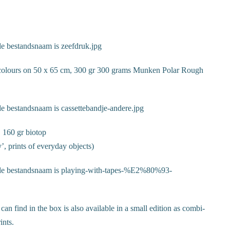
3 colours on 50 x 65 cm, 300 gr 300 grams Munken Polar Rough
, 160 gr biotop
y’, prints of everyday objects)
 can find in the box is also available in a small edition as combi-
ints.