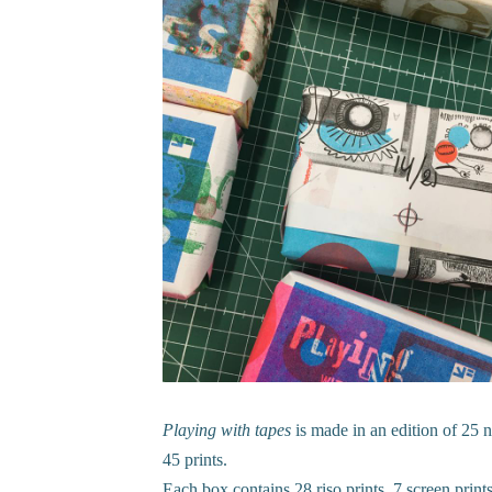
Playing with tapes
is made in an edition of 25 
45 prints.
Each box contains 28 riso prints, 7 screen prints,