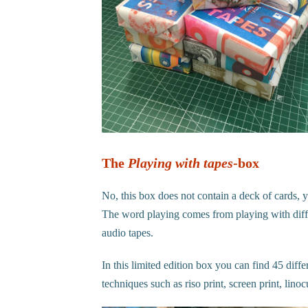
The
Playing with tapes
-box
No, this box does not contain a deck of cards, y
The word playing comes from playing with differ
audio tapes.
In this limited edition box you can find 45 diff
techniques such as riso print, screen print, li